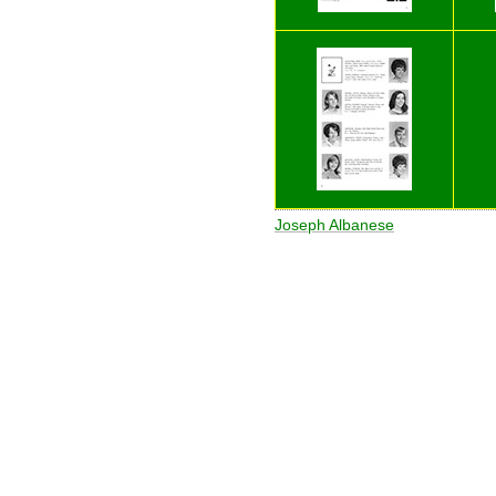
Joseph Albanese