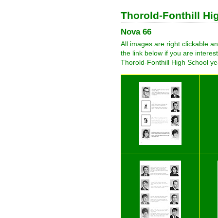
Thorold-Fonthill H
Nova 66
All images are right clickable 
the link below if you are intere
Thorold-Fonthill High School ye