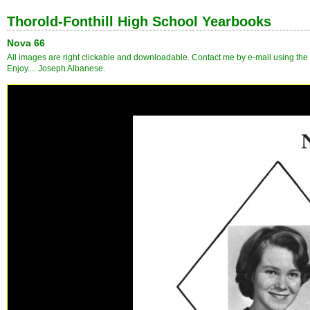
Thorold-Fonthill High School Yearbooks
Nova 66
All images are right clickable and downloadable. Contact me by e-mail using the l
Enjoy.... Joseph Albanese.