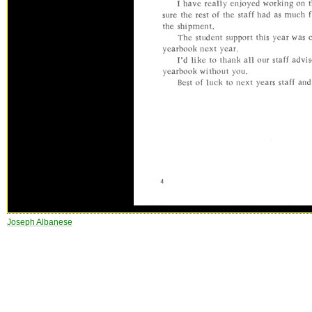
Joseph Albanese