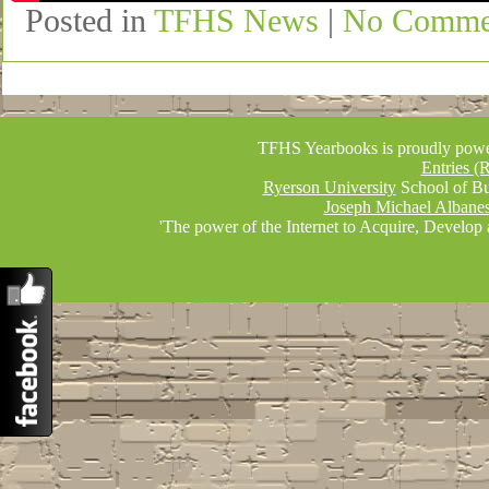
Posted in
TFHS News
|
No Comme
TFHS Yearbooks is proudly pow
Entries (
Ryerson University
School of Bu
Joseph Michael Albane
'The power of the Internet to Acquire, Develop 