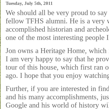
Tuesday, July 5th, 2011
We should all be very proud to say 
fellow TFHS alumni. He is a very
accomplished historian and archeol
one of the most interesting people 
Jon owns a Heritage Home, which is
I am very happy to say that he prov
tour of this house, which first ran
ago. I hope that you enjoy watching
Further, if you are interested in fi
and his many accomplishments, just
Google and his world of history wi