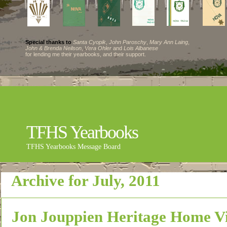
Special thanks to
Santa Cyopik
,
John Paroschy
,
Mary Ann Laing
,
John & Brenda Neilson
,
Vera Ohler
and
Lois Albanese
for lending me their yearbooks, and their support.
TFHS Yearbooks
TFHS Yearbooks Message Board
Archive for July, 2011
Jon Jouppien Heritage Home V